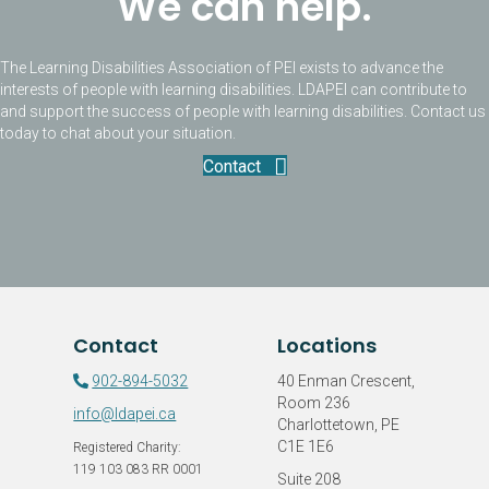
We can help.
The Learning Disabilities Association of PEI exists to advance the
interests of people with learning disabilities. LDAPEI can contribute to
and support the success of people with learning disabilities. Contact us
today to chat about your situation.
Contact
Contact
Locations
902-894-5032
40 Enman Crescent,
Room 236
info@ldapei.ca
Charlottetown, PE
C1E 1E6
Registered Charity:
119 103 083 RR 0001
Suite 208