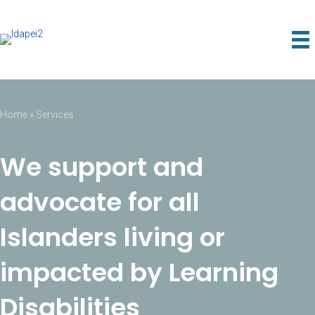
Home
»
Services
We support and
advocate for all
Islanders living or
impacted by Learning
Disabilities