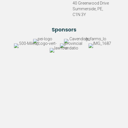
40 Greenwood Drive
Summerside, PE,
C1N 3Y
Sponsors