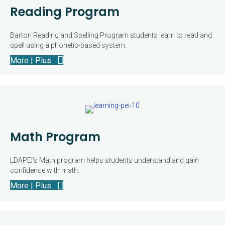
Reading Program
Barton Reading and Spelling Program students learn to read and
spell using a phonetic-based system.
More | Plus
Math Program
LDAPEI’s Math program helps students understand and gain
confidence with math.
More | Plus