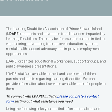
The Learning Disabilities Association of Prince Edward Island
(
LDAPEI
) supports and advocates for all Islanders impacted by
Learning Disabilities. This may be, for example but not limited to,
via; - tutoring, advocating for improved education systems,
mental health support advocacy and improved employment
opportunities.
LDAPEI organizes educational workshops, support groups, and
public awareness presentations.
LDAPEI staff are available to meet and speak with children,
parents and adults regarding learning disabilities. We can
provide information about services available and refer people to
them.
To connect with LDAPEI initially,
please complete a contact
form
setting out what assistance you need.
Using the following links you can find information about and