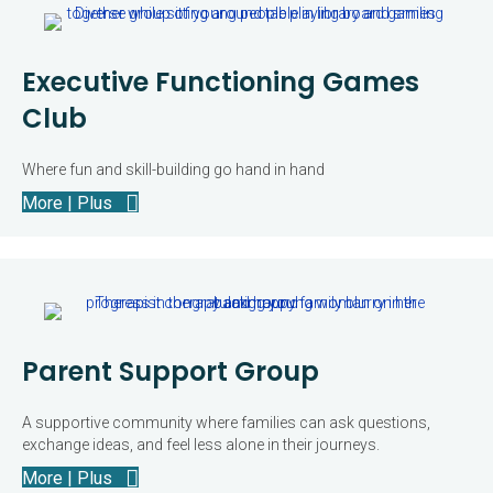
Executive Functioning Games
Club
Where fun and skill-building go hand in hand
More | Plus
Parent Support Group
A supportive community where families can ask questions,
exchange ideas, and feel less alone in their journeys.
More | Plus