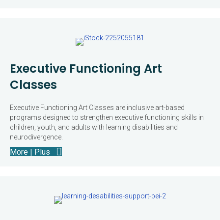
Executive Functioning Art
Classes
Executive Functioning Art Classes are inclusive art-based
programs designed to strengthen executive functioning skills in
children, youth, and adults with learning disabilities and
neurodivergence.
More | Plus