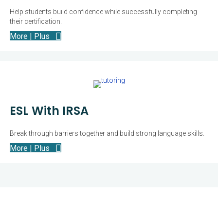
Help students build confidence while successfully completing
their certification.
More | Plus
ESL With IRSA
Break through barriers together and build strong language skills.
More | Plus