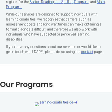
register for the
Barton Reading and Spelling Program
,
and
Math
Program.
While our services are designed to support individuals with
learning disabilities, we recognize that barriers such as
assessment costs and long wait times can make obtaining a
formal diagnosis difficult, and therefore we also work with
individuals who have suspected or perceived learning
disabilities.
If you have any questions about our services or would like to
get in touch with LDAPEI, please do so using the
contact
page.
Our Programs