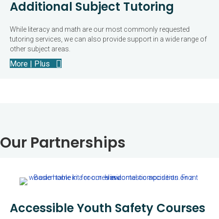
Additional Subject Tutoring
While literacy and math are our most commonly requested
tutoring services, we can also provide support in a wide range of
other subject areas.
More | Plus
Our Partnerships
Accessible Youth Safety Courses