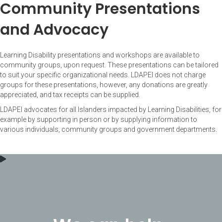
Community Presentations
and Advocacy
Learning Disability presentations and workshops are available to
community groups, upon request. These presentations can be tailored
to suit your specific organizational needs. LDAPEI does not charge
groups for these presentations, however, any donations are greatly
appreciated, and tax receipts can be supplied.
LDAPEI advocates for all Islanders impacted by Learning Disabilities, for
example by supporting in person or by supplying information to
various individuals, community groups and government departments.