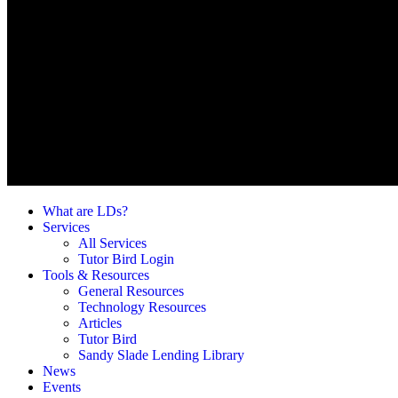
What are LDs?
Services
All Services
Tutor Bird Login
Tools & Resources
General Resources
Technology Resources
Articles
Tutor Bird
Sandy Slade Lending Library
News
Events