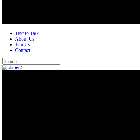
Text to Talk
About Us
Join Us
Contact