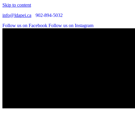
Skip to content
info@ldapei.ca
902-894-5032
Follow us on Facebook
Follow us on Instagram