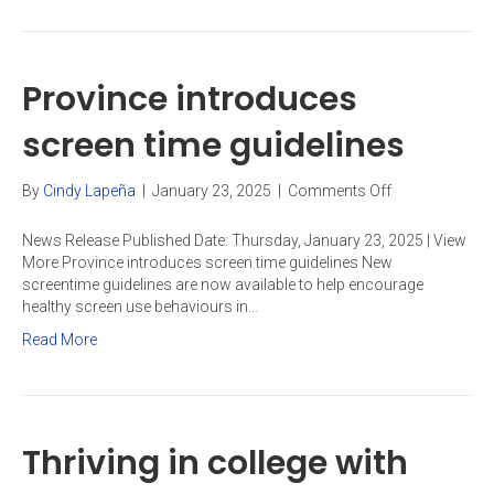
Province introduces
screen time guidelines
on
By
Cindy Lapeña
|
January 23, 2025
|
Comments Off
Province
introduces
News Release Published Date: Thursday, January 23, 2025 | View
screen
More Province introduces screen time guidelines New
time
screentime guidelines are now available to help encourage
guidelines
healthy screen use behaviours in…
Read More
Thriving in college with