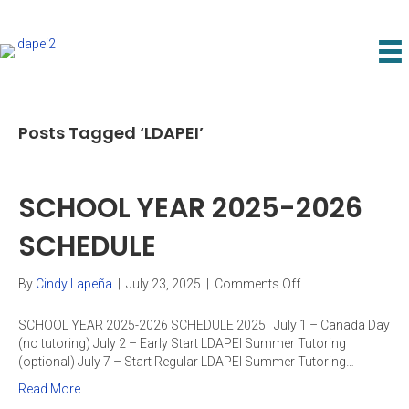
Posts Tagged ‘LDAPEI’
SCHOOL YEAR 2025-2026
SCHEDULE
on
By
Cindy Lapeña
|
July 23, 2025
|
Comments Off
SCHOOL
YEAR
SCHOOL YEAR 2025-2026 SCHEDULE 2025 July 1 – Canada Day
2025-
(no tutoring) July 2 – Early Start LDAPEI Summer Tutoring
2026
(optional) July 7 – Start Regular LDAPEI Summer Tutoring…
SCHEDULE
Read More