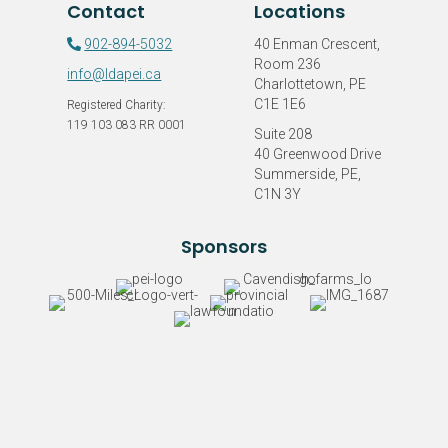
Contact
Locations
LDAPEI
902-894-5032
40 Enman Crescent,
Room 236
info@ldapei.ca
Charlottetown, PE
C1E 1E6
Registered Charity:
119 103 083 RR 0001
Suite 208
40 Greenwood Drive
Summerside, PE,
C1N 3Y
Sponsors