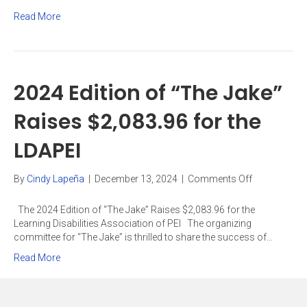
Parents
Read More
of
children
with
ADHD
and/or
2024 Edition of “The Jake”
Learning
Disabilities
Raises $2,083.96 for the
LDAPEI
on
By
Cindy Lapeña
|
December 13, 2024
|
Comments Off
2024
Edition
The 2024 Edition of “The Jake” Raises $2,083.96 for the
of
Learning Disabilities Association of PEI The organizing
“The
committee for “The Jake” is thrilled to share the success of…
Jake”
Read More
Raises
$2,083.96
for
the