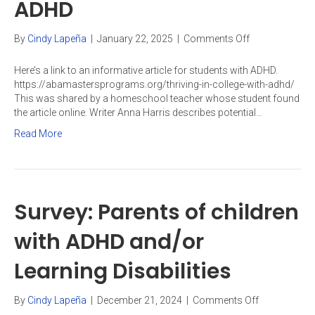
ADHD
on
By
Cindy Lapeña
|
January 22, 2025
|
Comments Off
Thriving
in
Here’s a link to an informative article for students with ADHD.
college
https://abamastersprograms.org/thriving-in-college-with-adhd/
with
This was shared by a homeschool teacher whose student found
ADHD
the article online. Writer Anna Harris describes potential…
Read More
Survey: Parents of children
with ADHD and/or
Learning Disabilities
on
By
Cindy Lapeña
|
December 21, 2024
|
Comments Off
Survey: