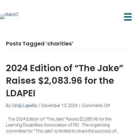
Posts Tagged ‘charities’
2024 Edition of “The Jake”
Raises $2,083.96 for the
LDAPEI
on
By
Cindy Lapeña
|
December 13, 2024
|
Comments Off
2024
Edition
The 2024 Edition of “The Jake” Raises $2,083.96 for the
of
Learning Disabilities Association of PEI The organizing
“The
committee for “The Jake” is thrilled to share the success of…