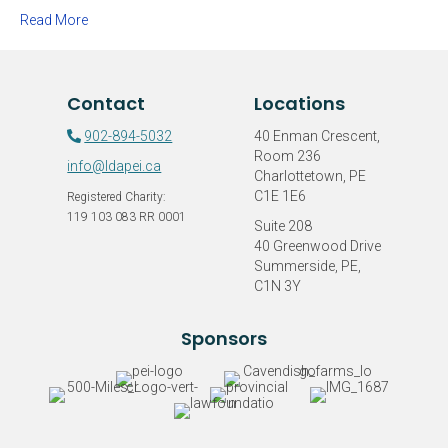
Jake”
Read More
Raises
$2,083.96
for
the
Contact
Locations
LDAPEI
902-894-5032
40 Enman Crescent,
Room 236
info@ldapei.ca
Charlottetown, PE
C1E 1E6
Registered Charity:
119 103 083 RR 0001
Suite 208
40 Greenwood Drive
Summerside, PE,
C1N 3Y
Sponsors