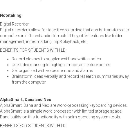
Notetaking
Digital Recorder
Digital recorders allow for tape-free recording that can be transferred to
computers in different audio formats. They offer features like folder
management, index marking, mp3 playback, etc.
BENEFITS FOR STUDENTS WITH LD:
Record classes to supplement handwritten notes
Use index marking to highlight important lecture points
Get organized with voice memos and alarms
Brainstorm ideas verbally and record research summaries away
from the computer
AlphaSmart, Dana and Neo
AlphaSmart, Dana and Neo are word-processing keyboarding devices.
AlphaSmart is a simple word processor with limited storage space.
Dana builds on this functionality with palm operating system tools.
BENEFITS FOR STUDENTS WITH LD: