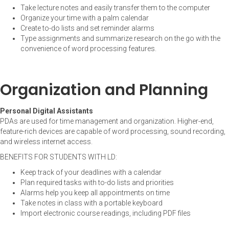
Take lecture notes and easily transfer them to the computer
Organize your time with a palm calendar
Create to-do lists and set reminder alarms
Type assignments and summarize research on the go with the
convenience of word processing features.
Organization and Planning
Personal Digital Assistants
PDAs are used for time management and organization. Higher-end,
feature-rich devices are capable of word processing, sound recording,
and wireless internet access.
BENEFITS FOR STUDENTS WITH LD:
Keep track of your deadlines with a calendar
Plan required tasks with to-do lists and priorities
Alarms help you keep all appointments on time
Take notes in class with a portable keyboard
Import electronic course readings, including PDF files