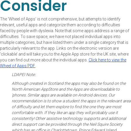
Consider
The ‘Wheel of Apps’ is not comprehensive, but attempts to identify
relevant, useful apps and categorize them according to difficulties
faced by people with dyslexia. Note that some apps address a range of
difficulties. To save space, we have not placed individual apps into
multiple categories, but have listed them under a single category that is
particularly relevant to the app. Links on the electronic version are
‘clickable’ and will take you to the Apple App store for the UK site, where
you can find out more about the individual apps.
Click here to view the
Wheel of Apps PDF.
LDAPEI Note:
Although created in Scotland the apps may also be found on the
North American AppStore and the Apps are downloadable to
‘phones. Similar apps are available on Android devices. Our
recommendation is to show a student the apps in the relevant area
of difficulty and let them explore to find the one they are most
comfortable with. If they like an app they will probably use it
consistently! Other assistive technology supports and additional
direct support can be provided through the Neil Squire Society
which has an office in Charlottetown, Prince Edward Island.