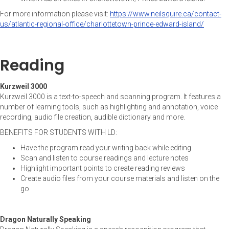
For more information please visit:
https://www.neilsquire.ca/contact-
us/atlantic-regional-office/charlottetown-prince-edward-island/
Reading
Kurzweil 3000
Kurzweil 3000 is a text-to-speech and scanning program. It features a
number of learning tools, such as highlighting and annotation, voice
recording, audio file creation, audible dictionary and more.
BENEFITS FOR STUDENTS WITH LD:
Have the program read your writing back while editing
Scan and listen to course readings and lecture notes
Highlight important points to create reading reviews
Create audio files from your course materials and listen on the
go
Dragon Naturally Speaking