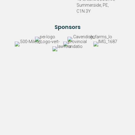
Summerside, PE,
C1N 3Y
Sponsors