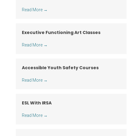
Read More
→
Executive Functioning Art Classes
Read More
→
Accessible Youth Safety Courses
Read More
→
ESL With IRSA
Read More
→