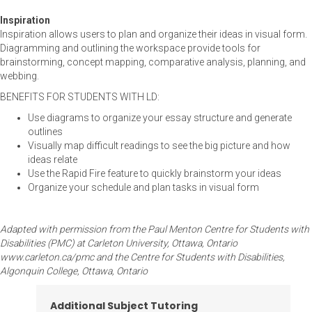
Inspiration
Inspiration allows users to plan and organize their ideas in visual form.
Diagramming and outlining the workspace provide tools for
brainstorming, concept mapping, comparative analysis, planning, and
webbing.
BENEFITS FOR STUDENTS WITH LD:
Use diagrams to organize your essay structure and generate
outlines
Visually map difficult readings to see the big picture and how
ideas relate
Use the Rapid Fire feature to quickly brainstorm your ideas
Organize your schedule and plan tasks in visual form
Adapted with permission from the Paul Menton Centre for Students with
Disabilities (PMC) at Carleton University, Ottawa, Ontario
www.carleton.ca/pmc and the Centre for Students with Disabilities,
Algonquin College, Ottawa, Ontario
Additional Subject Tutoring