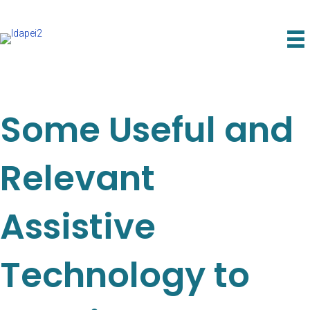
Some Useful and
Relevant
Assistive
Technology to