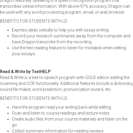
Dragon Naturally Speaking is a speech recognition program that
transcribes verbal information. With above 97% accuracy, Dragon can
be used with any word processing program, email, or web browser.
BENEFITS FOR STUDENTS WITH LD:
Express ideas verbally to help you with essay writing
Record your research summaries away from the computer and
have Dragon transcribe from the recording
Use the text reading feature to listen for mistakes when editing
your essays.
Read & Write by TextHELP
Read & Write is a text-to-speech program with GOLD edition adding the
scanning and OCR functionality. Additional features include a dictionary,
sound file maker, word prediction, pronunciation wizard, etc.
BENEFITS FOR STUDENTS WITH LD:
Have the program read your writing back while editing
Scan and listen to course readings and lecture notes
Create audio files from your course materials and listen on the
go
Collect summary information for reading reviews