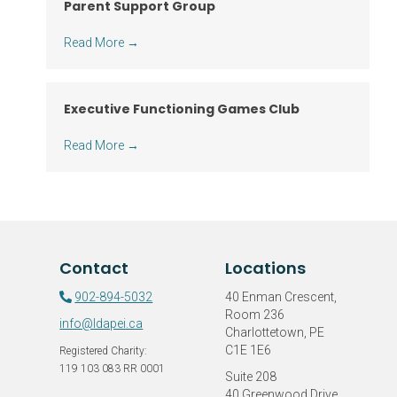
Parent Support Group
Read More
→
Executive Functioning Games Club
Read More
→
Contact
Locations
902-894-5032
40 Enman Crescent,
Room 236
info@ldapei.ca
Charlottetown, PE
C1E 1E6
Registered Charity:
119 103 083 RR 0001
Suite 208
40 Greenwood Drive