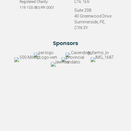
C1E 1E6
Registered Charity:
119 103 083 RR 0001
Suite 208
40 Greenwood Drive
Summerside, PE,
C1N 3Y
Sponsors