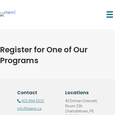
Register for One of Our
Programs
Contact
Locations
902-894-5032
40 Enman Crescent,
Room 236
info@ldapei.ca
Charlottetown, PE