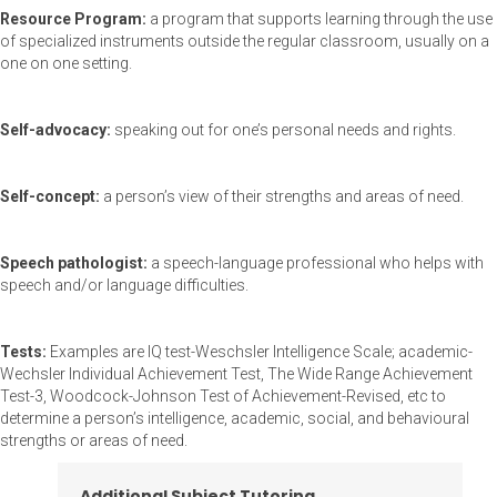
Resource Program:
a program that supports learning through the use
of specialized instruments outside the regular classroom, usually on a
one on one setting.
Self-advocacy:
speaking out for one’s personal needs and rights.
Self-concept:
a person’s view of their strengths and areas of need.
Speech pathologist:
a speech-language professional who helps with
speech and/or language difficulties.
Tests:
Examples are IQ test-Weschsler Intelligence Scale; academic-
Wechsler Individual Achievement Test, The Wide Range Achievement
Test-3, Woodcock-Johnson Test of Achievement-Revised, etc to
determine a person’s intelligence, academic, social, and behavioural
strengths or areas of need.
Additional Subject Tutoring