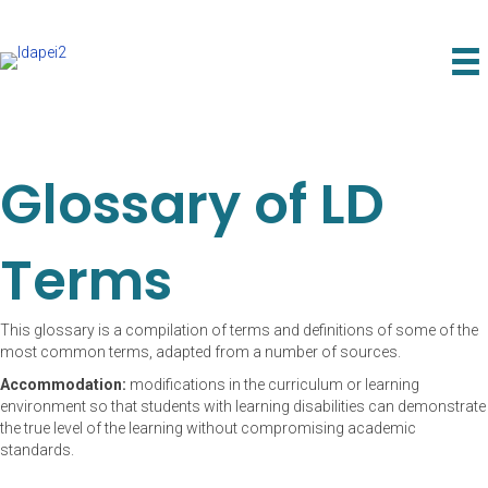
Glossary of LD
Terms
This glossary is a compilation of terms and definitions of some of the
most common terms, adapted from a number of sources.
Accommodation:
modifications in the curriculum or learning
environment so that students with learning disabilities can demonstrate
the true level of the learning without compromising academic
standards.