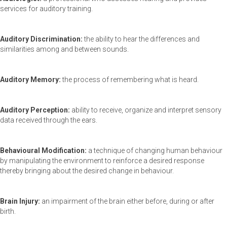
services for auditory training.
Auditory Discrimination:
the ability to hear the differences and
similarities among and between sounds.
Auditory Memory:
the process of remembering what is heard.
Auditory Perception:
ability to receive, organize and interpret sensory
data received through the ears.
Behavioural Modification:
a technique of changing human behaviour
by manipulating the environment to reinforce a desired response
thereby bringing about the desired change in behaviour.
Brain Injury:
an impairment of the brain either before, during or after
birth.