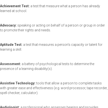
Achievement Test:
a test that measure what a person has already
learned at school.
Advocacy:
speaking or acting on behalf of a person or group in order
to promote their rights and needs.
Aptitude Test:
a test that measures a person’s capacity or talent for
learning a skill.
Assessment:
a battery of psychological tests to determine the
presence of a learning disability(s).
Assistive Technology:
tools that allow a person to complete tasks
with greater ease and effectiveness (e.g. word processor, tape recorder,
spell checker, calculator).
Audiologist:
a professional who assesses hearing and provides