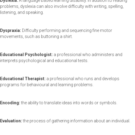
Dyslexia:
A language based learning disability. In addition to reading
problems, dyslexia can also involve difficulty with writing, spelling,
listening, and speaking.
Dyspraxia:
Difficulty performing and sequencing fine motor
movements, such as buttoning a shirt.
Educational Psychologist:
a professional who administers and
interprets psychological and educational tests.
Educational Therapist:
a professional who runs and develops
programs for behavioural and learning problems.
Encoding:
the ability to translate ideas into words or symbols.
Evaluation:
the process of gathering information about an individual.