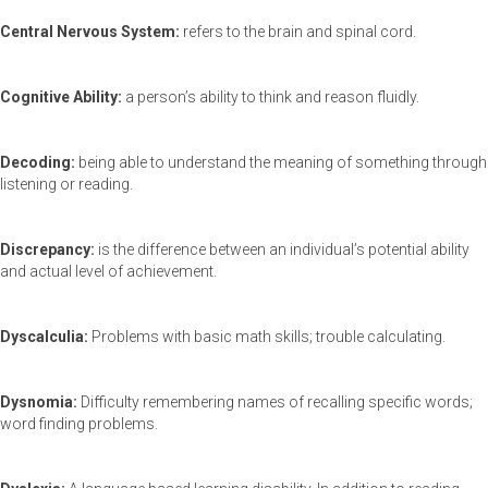
Central Nervous System:
refers to the brain and spinal cord.
Cognitive Ability:
a person’s ability to think and reason fluidly.
Decoding:
being able to understand the meaning of something through
listening or reading.
Discrepancy:
is the difference between an individual’s potential ability
and actual level of achievement.
Dyscalculia:
Problems with basic math skills; trouble calculating.
Dysnomia:
Difficulty remembering names of recalling specific words;
word finding problems.