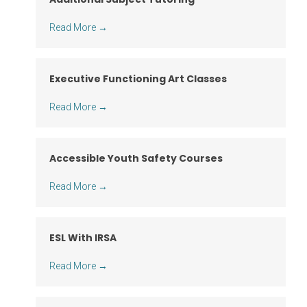
Read More
→
Executive Functioning Art Classes
Read More
→
Accessible Youth Safety Courses
Read More
→
ESL With IRSA
Read More
→