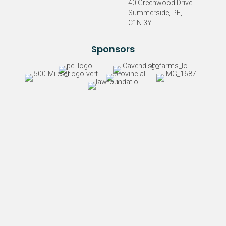
40 Greenwood Drive
Summerside, PE,
C1N 3Y
Sponsors