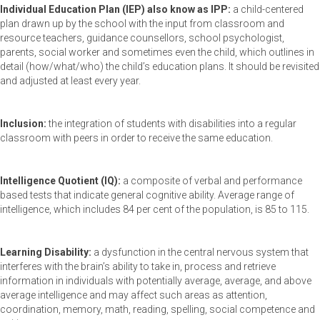
Individual Education Plan (IEP) also know as IPP:
a child-centered
plan drawn up by the school with the input from classroom and
resource teachers, guidance counsellors, school psychologist,
parents, social worker and sometimes even the child, which outlines in
detail (how/what/who) the child’s education plans. It should be revisited
and adjusted at least every year.
Inclusion:
the integration of students with disabilities into a regular
classroom with peers in order to receive the same education.
Intelligence Quotient (IQ):
a composite of verbal and performance
based tests that indicate general cognitive ability. Average range of
intelligence, which includes 84 per cent of the population, is 85 to 115.
Learning Disability:
a dysfunction in the central nervous system that
interferes with the brain’s ability to take in, process and retrieve
information in individuals with potentially average, average, and above
average intelligence and may affect such areas as attention,
coordination, memory, math, reading, spelling, social competence and