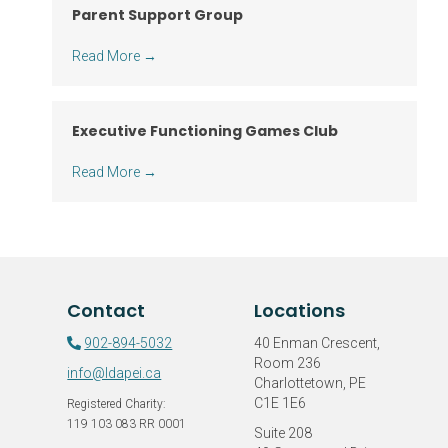
Parent Support Group
Read More
→
Executive Functioning Games Club
Read More
→
Contact
Locations
902-894-5032
40 Enman Crescent,
Room 236
info@ldapei.ca
Charlottetown, PE
C1E 1E6
Registered Charity:
119 103 083 RR 0001
Suite 208