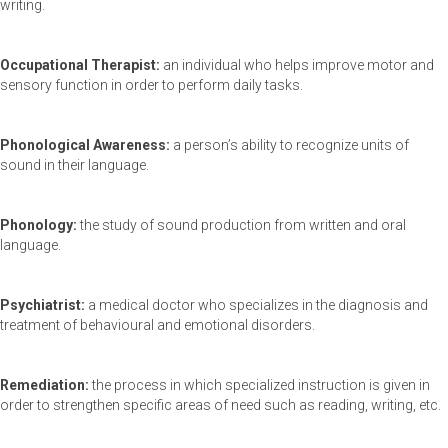
writing.
Occupational Therapist:
an individual who helps improve motor and
sensory function in order to perform daily tasks.
Phonological Awareness:
a person’s ability to recognize units of
sound in their language.
Phonology:
the study of sound production from written and oral
language.
Psychiatrist:
a medical doctor who specializes in the diagnosis and
treatment of behavioural and emotional disorders.
Remediation:
the process in which specialized instruction is given in
order to strengthen specific areas of need such as reading, writing, etc.