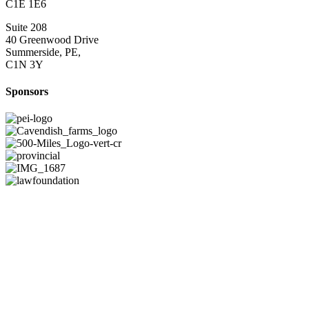
C1E 1E6
Suite 208
40 Greenwood Drive
Summerside, PE,
C1N 3Y
Sponsors