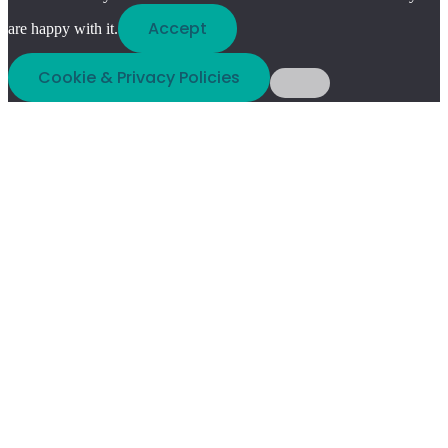
Accept
are happy with it.
Cookie & Privacy Policies