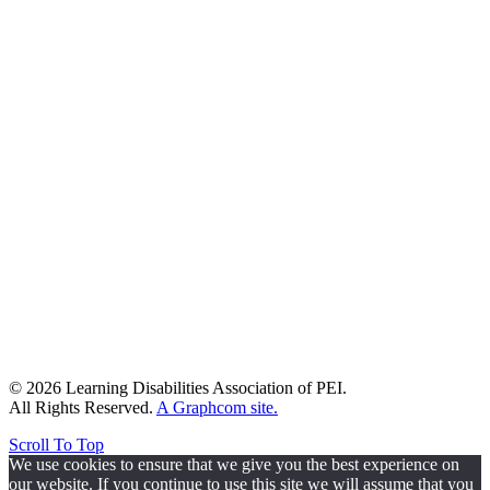
© 2026 Learning Disabilities Association of PEI.
All Rights Reserved.
A Graphcom site.
Scroll To Top
We use cookies to ensure that we give you the best experience on
our website. If you continue to use this site we will assume that you