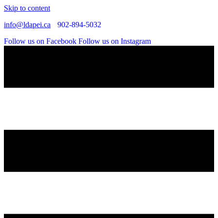
Skip to content
info@ldapei.ca
902-894-5032
Follow us on Facebook
Follow us on Instagram