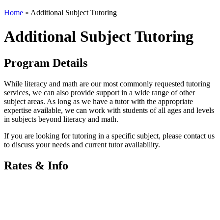
Home
»
Additional Subject Tutoring
Additional Subject Tutoring
Program Details
While literacy and math are our most commonly requested tutoring
services, we can also provide support in a wide range of other
subject areas. As long as we have a tutor with the appropriate
expertise available, we can work with students of all ages and levels
in subjects beyond literacy and math.
If you are looking for tutoring in a specific subject, please contact us
to discuss your needs and current tutor availability.
Rates & Info