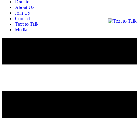
Donate
About Us
Join Us
Contact
Text to Talk
Media