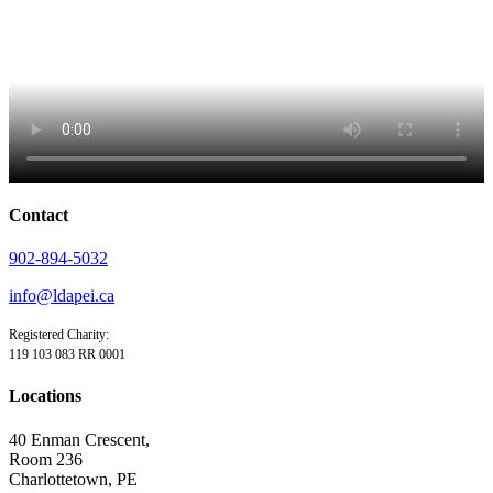
Contact
902-894-5032
info@ldapei.ca
Registered Charity:
119 103 083 RR 0001
Locations
40 Enman Crescent,
Room 236
Charlottetown, PE