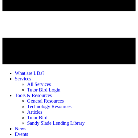
What are LDs?
Services
All Services
Tutor Bird Login
Tools & Resources
General Resources
Technology Resources
Articles
Tutor Bird
Sandy Slade Lending Library
News
Events