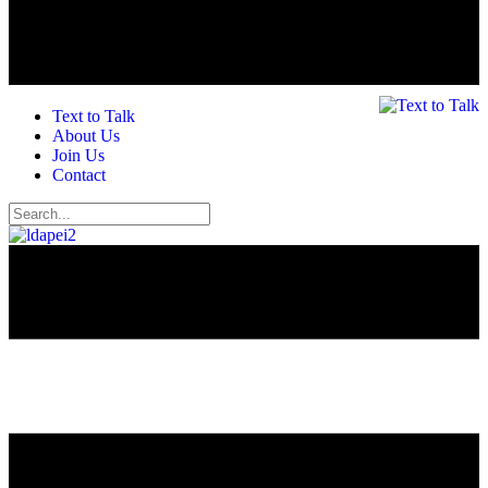
Text to Talk
About Us
Join Us
Contact