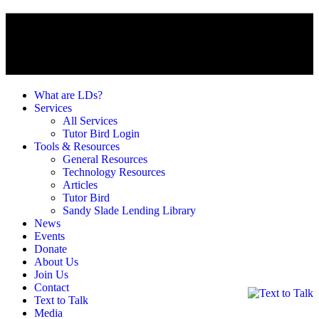
What are LDs?
Services
All Services
Tutor Bird Login
Tools & Resources
General Resources
Technology Resources
Articles
Tutor Bird
Sandy Slade Lending Library
News
Events
Donate
About Us
Join Us
Contact
Text to Talk
Media