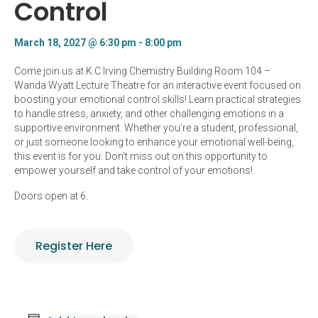
Control
March 18, 2027 @ 6:30 pm
-
8:00 pm
Come join us at K.C Irving Chemistry Building Room 104 –
Wanda Wyatt Lecture Theatre for an interactive event focused on
boosting your emotional control skills! Learn practical strategies
to handle stress, anxiety, and other challenging emotions in a
supportive environment. Whether you’re a student, professional,
or just someone looking to enhance your emotional well-being,
this event is for you. Don’t miss out on this opportunity to
empower yourself and take control of your emotions!
Doors open at 6.
Register Here