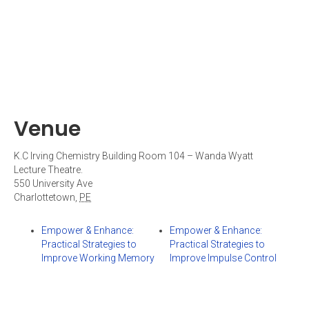
Venue
K.C Irving Chemistry Building Room 104 – Wanda Wyatt
Lecture Theatre.
550 University Ave
Charlottetown
,
PE
Empower & Enhance:
Empower & Enhance:
Practical Strategies to
Practical Strategies to
Improve Working Memory
Improve Impulse Control