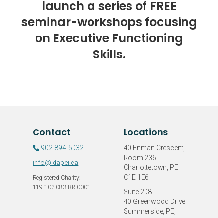
launch a series of FREE
seminar-workshops focusing
on Executive Functioning
Skills.
Contact
Locations
902-894-5032
40 Enman Crescent,
Room 236
info@ldapei.ca
Charlottetown, PE
C1E 1E6
Registered Charity:
119 103 083 RR 0001
Suite 208
40 Greenwood Drive
Summerside, PE,