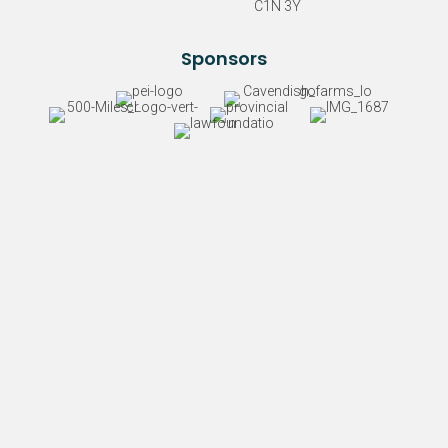
C1N 3Y
Sponsors