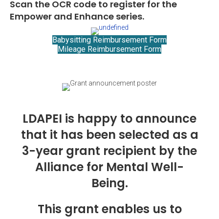
Scan the OCR code to register for the
Empower and Enhance series.
Babysitting Reimbursement Form
Mileage Reimbursement Form
LDAPEI is happy to announce
that it has been selected as a
3-year grant recipient by the
Alliance for Mental Well-
Being.
This grant enables us to