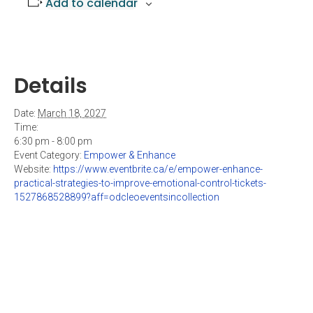
Add to calendar
Details
Date:
March 18, 2027
Time:
6:30 pm - 8:00 pm
Event Category:
Empower & Enhance
Website:
https://www.eventbrite.ca/e/empower-enhance-
practical-strategies-to-improve-emotional-control-tickets-
1527868528899?aff=odcleoeventsincollection