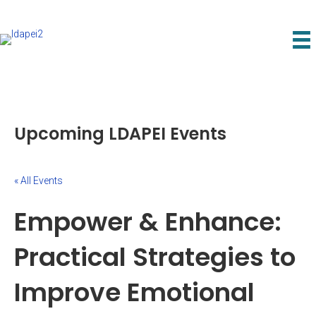
Upcoming LDAPEI Events
« All Events
Empower & Enhance:
Practical Strategies to
Improve Emotional