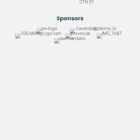
C1N 3Y
Sponsors