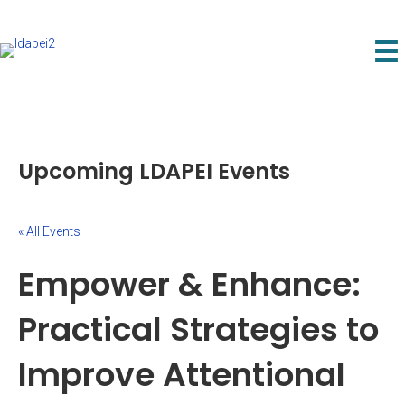
Upcoming LDAPEI Events
« All Events
Empower & Enhance:
Practical Strategies to
Improve Attentional