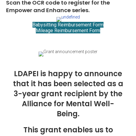
Scan the OCR code to register for the
Empower and Enhance series.
Babysitting Reimbursement Form
Mileage Reimbursement Form
LDAPEI is happy to announce
that it has been selected as a
3-year grant recipient by the
Alliance for Mental Well-
Being.
This grant enables us to