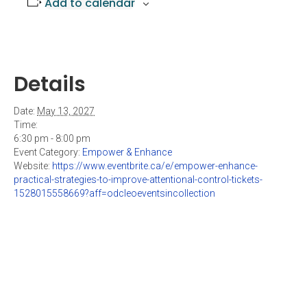
Add to calendar
Details
Date:
May 13, 2027
Time:
6:30 pm - 8:00 pm
Event Category:
Empower & Enhance
Website:
https://www.eventbrite.ca/e/empower-enhance-
practical-strategies-to-improve-attentional-control-tickets-
1528015558669?aff=odcleoeventsincollection