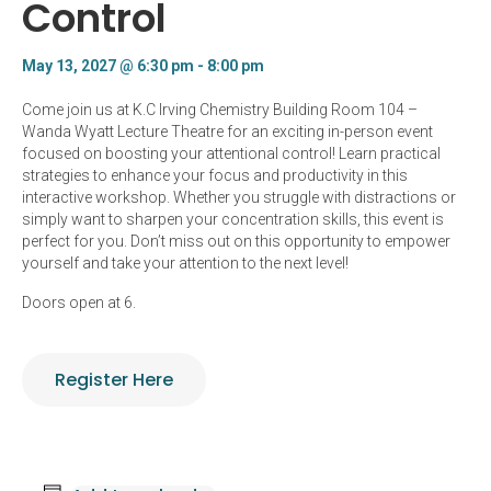
Control
May 13, 2027 @ 6:30 pm
-
8:00 pm
Come join us at K.C Irving Chemistry Building Room 104 –
Wanda Wyatt Lecture Theatre for an exciting in-person event
focused on boosting your attentional control! Learn practical
strategies to enhance your focus and productivity in this
interactive workshop. Whether you struggle with distractions or
simply want to sharpen your concentration skills, this event is
perfect for you. Don’t miss out on this opportunity to empower
yourself and take your attention to the next level!
Doors open at 6.
Register Here