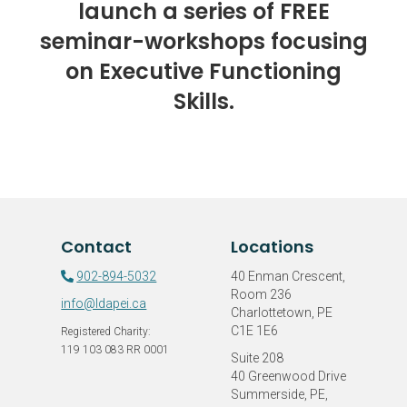
launch a series of FREE
seminar-workshops focusing
on Executive Functioning
Skills.
Contact
Locations
902-894-5032
40 Enman Crescent,
Room 236
info@ldapei.ca
Charlottetown, PE
C1E 1E6
Registered Charity:
119 103 083 RR 0001
Suite 208
40 Greenwood Drive
Summerside, PE,