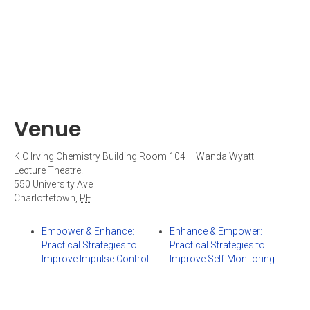
Venue
K.C Irving Chemistry Building Room 104 – Wanda Wyatt
Lecture Theatre.
550 University Ave
Charlottetown
,
PE
Empower & Enhance:
Enhance & Empower:
Practical Strategies to
Practical Strategies to
Improve Impulse Control
Improve Self-Monitoring