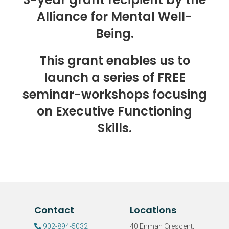
Alliance for Mental Well-
Being.
This grant enables us to
launch a series of FREE
seminar-workshops focusing
on Executive Functioning
Skills.
Contact
Locations
902-894-5032
40 Enman Crescent,