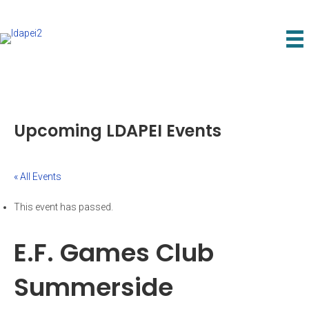
Upcoming LDAPEI Events
« All Events
This event has passed.
E.F. Games Club
Summerside