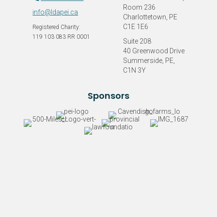
Room 236
info@ldapei.ca
Charlottetown, PE
C1E 1E6
Registered Charity:
119 103 083 RR 0001
Suite 208
40 Greenwood Drive
Summerside, PE,
C1N 3Y
Sponsors