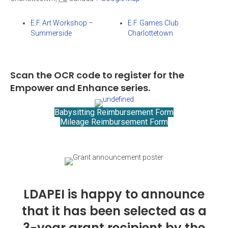
E.F. Art Workshop –
E.F. Games Club
Summerside
Charlottetown
Scan the OCR code to register for the
Empower and Enhance series.
Babysitting Reimbursement Form
Mileage Reimbursement Form
LDAPEI is happy to announce
that it has been selected as a
3-year grant recipient by the