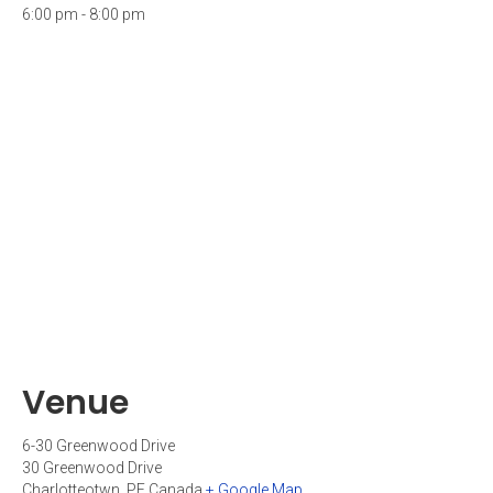
6:00 pm - 8:00 pm
Venue
6-30 Greenwood Drive
30 Greenwood Drive
Charlotteotwn
,
PE
Canada
+ Google Map