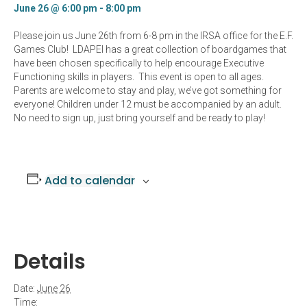
June 26 @ 6:00 pm
-
8:00 pm
Please join us June 26th from 6-8 pm in the IRSA office for the E.F.
Games Club! LDAPEI has a great collection of boardgames that
have been chosen specifically to help encourage Executive
Functioning skills in players. This event is open to all ages.
Parents are welcome to stay and play, we’ve got something for
everyone! Children under 12 must be accompanied by an adult.
No need to sign up, just bring yourself and be ready to play!
Add to calendar
Details
Date:
June 26
Time: