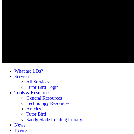
What are LDs?
Services
All Services
Tutor Bird Login
Tools & Resources
General Resources
Technology Resources
Articles
Tutor Bird
Sandy Slade Lending Library
News
Events