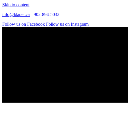
Skip to content
info@ldapei.ca
902-894-5032
Follow us on Facebook
Follow us on Instagram