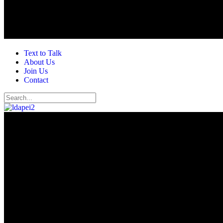
Text to Talk
About Us
Join Us
Contact