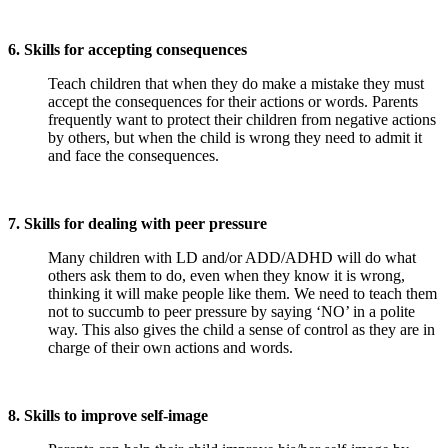
6. Skills for accepting consequences
Teach children that when they do make a mistake they must
accept the consequences for their actions or words. Parents
frequently want to protect their children from negative actions
by others, but when the child is wrong they need to admit it
and face the consequences.
7. Skills for dealing with peer pressure
Many children with LD and/or ADD/ADHD will do what
others ask them to do, even when they know it is wrong,
thinking it will make people like them. We need to teach them
not to succumb to peer pressure by saying ‘NO’ in a polite
way. This also gives the child a sense of control as they are in
charge of their own actions and words.
8. Skills to improve self-image