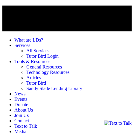
What are LDs?
Services
All Services
Tutor Bird Login
Tools & Resources
General Resources
Technology Resources
Articles
Tutor Bird
Sandy Slade Lending Library
News
Events
Donate
About Us
Join Us
Contact
Text to Talk
Media