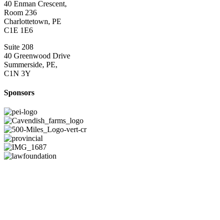
40 Enman Crescent,
Room 236
Charlottetown, PE
C1E 1E6
Suite 208
40 Greenwood Drive
Summerside, PE,
C1N 3Y
Sponsors