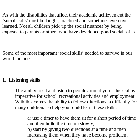
As with the disabilities that affect their academic achievement the
‘social skills’ must be taught, practiced and sometimes even over
learned. Not all children pick-up the social nuances by being
exposed to parents or others who have developed good social skills.
Some of the most important ‘social skills’ needed to survive in our
world include:
1. Listening skills
The ability to sit and listen to people around you. This skill is
imperative for school, recreational activities and employment.
With this comes the ability to follow directions, a difficulty for
many children. To help your child learn these skills:
a) use a timer to have them sit for a short period of time
and then build the time up slowly,
b) start by giving two directions at a time and then
increasing them when they have become proficient,