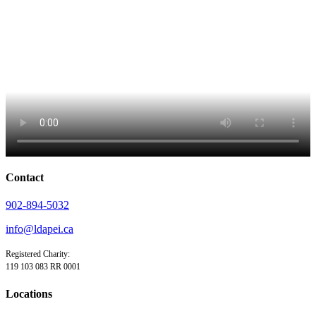
Contact
902-894-5032
info@ldapei.ca
Registered Charity:
119 103 083 RR 0001
Locations