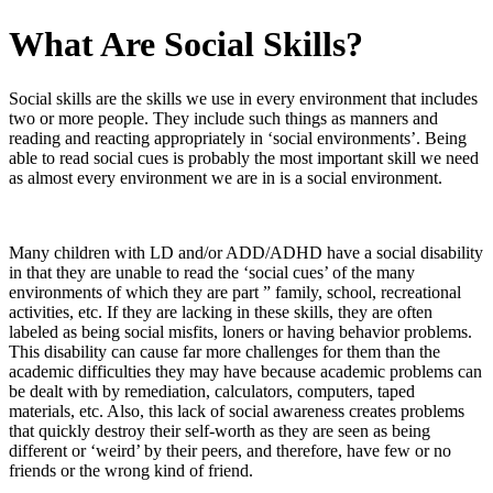
What Are Social Skills?
Social skills are the skills we use in every environment that includes
two or more people. They include such things as manners and
reading and reacting appropriately in ‘social environments’. Being
able to read social cues is probably the most important skill we need
as almost every environment we are in is a social environment.
Many children with LD and/or ADD/ADHD have a social disability
in that they are unable to read the ‘social cues’ of the many
environments of which they are part ” family, school, recreational
activities, etc. If they are lacking in these skills, they are often
labeled as being social misfits, loners or having behavior problems.
This disability can cause far more challenges for them than the
academic difficulties they may have because academic problems can
be dealt with by remediation, calculators, computers, taped
materials, etc. Also, this lack of social awareness creates problems
that quickly destroy their self-worth as they are seen as being
different or ‘weird’ by their peers, and therefore, have few or no
friends or the wrong kind of friend.