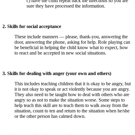
c) have the child repeat back the directions so you are
sure they have processed the information.
2. Skills for social acceptance
These include manners — please, thank-you, answering the
door, answering the phone, asking for help. Role playing can
be beneficial in helping the child know what to expect, how
to react and be accepted in new social situations.
3. Skills for dealing with anger (your own and others)
This includes teaching children that it is okay to be angry, but
it is not okay to speak or act violently because you are angry.
They also need to be taught how to deal with others who are
angry so as not to make the situation worse. Some steps to
help teach this skill are to teach them to walk away from the
situation, count to ten and return to the situation when he/she
or the other person has calmed down.