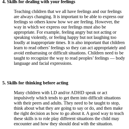
4. Skills for dealing with your feelings
Teaching children that we all have feelings and our feelings
are always changing. It is important to be able to express our
feelings so others know how we are feeling. However, the
way in which we express our feelings must also be
appropriate. For example, feeling angry but not acting or
speaking violently, or feeling happy but not laughing too
loudly at inappropriate times. It is also important that children
learn to read others’ feelings so they can act appropriately and
avoid embarrasing or difficult situations. Children need to be
taught to recognize the way to read peoples’ feelings — body
language and facial expressions.
5. Skills for thinking before acting
Many children with LD and/or ADHD speak or act
impulsively which tends to get them into difficult situations
with their peers and adults. They need to be taught to stop,
think about what they are going to say or do, and then make
the right decision as how to go about it. A good way to teach
these skills is to role play different situations the child may
encounter and how they should deal with the situation.