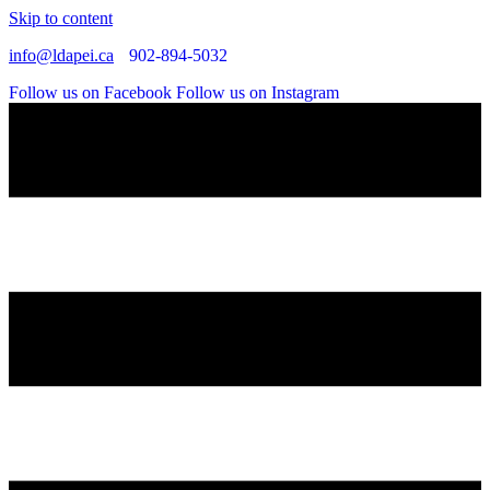
Skip to content
info@ldapei.ca
902-894-5032
Follow us on Facebook
Follow us on Instagram