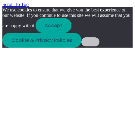
Scroll To Top
We use cookies to ensure that we give you the best experience on
our website. If you continue to use this site we will assume that you
Accept
are happy with it.
Cookie & Privacy Policies