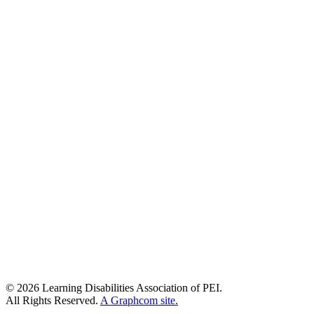
© 2026 Learning Disabilities Association of PEI.
All Rights Reserved.
A Graphcom site.