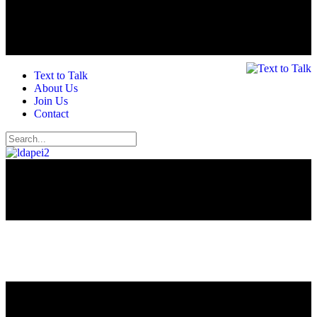
Text to Talk
About Us
Join Us
Contact