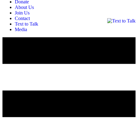
Donate
About Us
Join Us
Contact
Text to Talk
Media