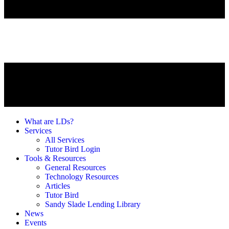
What are LDs?
Services
All Services
Tutor Bird Login
Tools & Resources
General Resources
Technology Resources
Articles
Tutor Bird
Sandy Slade Lending Library
News
Events