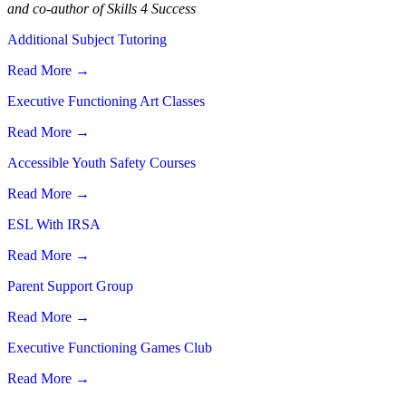
and co-author of Skills 4 Success
Additional Subject Tutoring
Read More
→
Executive Functioning Art Classes
Read More
→
Accessible Youth Safety Courses
Read More
→
ESL With IRSA
Read More
→
Parent Support Group
Read More
→
Executive Functioning Games Club
Read More
→