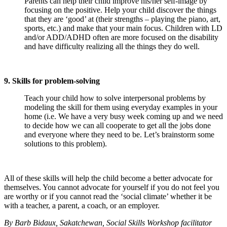
Parents can help their child improve his/her self-image by
focusing on the positive. Help your child discover the things
that they are ‘good’ at (their strengths – playing the piano, art,
sports, etc.) and make that your main focus. Children with LD
and/or ADD/ADHD often are more focused on the disability
and have difficulty realizing all the things they do well.
9. Skills for problem-solving
Teach your child how to solve interpersonal problems by
modeling the skill for them using everyday examples in your
home (i.e. We have a very busy week coming up and we need
to decide how we can all cooperate to get all the jobs done
and everyone where they need to be. Let’s brainstorm some
solutions to this problem).
All of these skills will help the child become a better advocate for
themselves. You cannot advocate for yourself if you do not feel you
are worthy or if you cannot read the ‘social climate’ whether it be
with a teacher, a parent, a coach, or an employer.
By Barb Bidaux, Sakatchewan, Social Skills Workshop facilitator